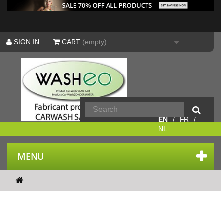
SIGN IN
CART
(empty)
EN
FR
NL
MENU