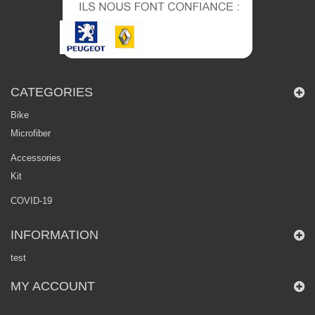
CATEGORIES
Bike
Microfiber
Accessories
Kit
COVID-19
INFORMATION
test
MY ACCOUNT