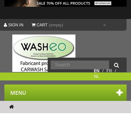
SIGN IN
CART
(empty)
EN
FR
NL
MENU