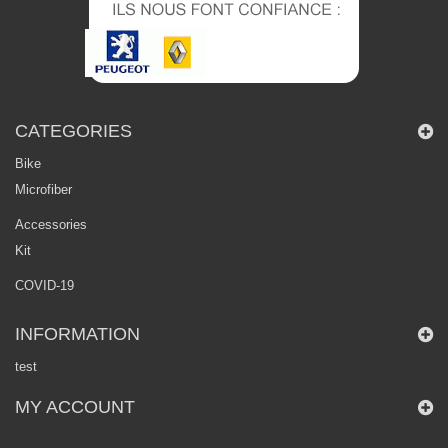
CATEGORIES
Bike
Microfiber
Accessories
Kit
COVID-19
INFORMATION
test
MY ACCOUNT